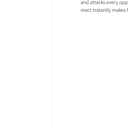
and attacks every oppo
react instantly makes