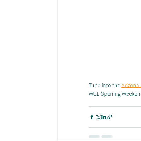
Tune into the 
Arizona
WUL Opening Weekend