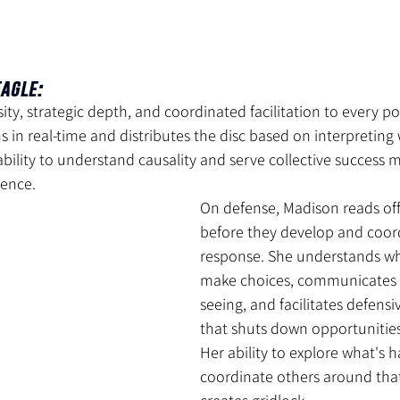
agle: 
ity, strategic depth, and coordinated facilitation to every po
 in real-time and distributes the disc based on interpreting
 ability to understand causality and serve collective success 
sence.
On defense, Madison reads off
before they develop and coor
response. She understands w
make choices, communicates 
seeing, and facilitates defens
that shuts down opportunities 
Her ability to explore what's
coordinate others around tha