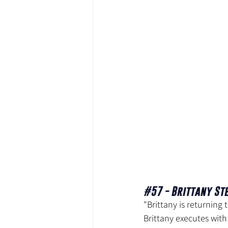
#57
 - Brittany St
"Brittany is returning
Brittany executes with