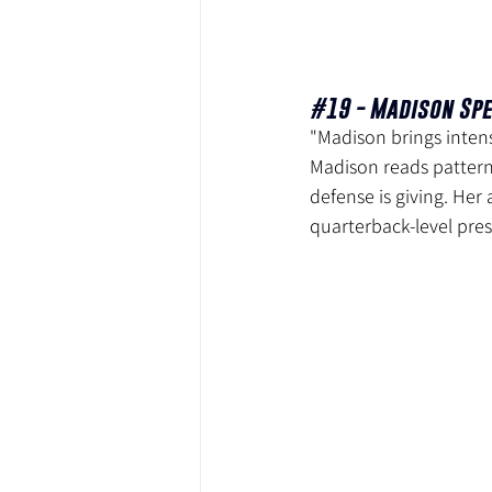
#19
 - Madison Spe
"Madison brings intens
Madison reads patterns
defense is giving. Her
quarterback-level pre