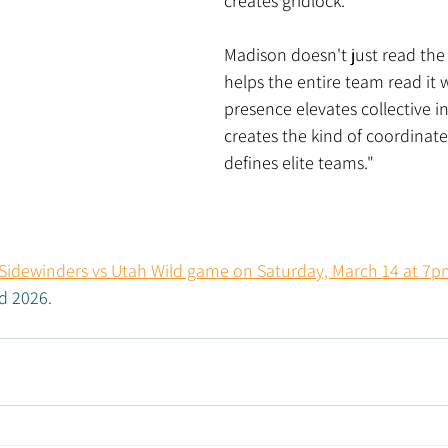
creates gridlock.
Madison doesn't just read th
helps the entire team read it w
presence elevates collective i
creates the kind of coordinate
defines elite teams."
 Sidewinders vs Utah Wild game on Saturday, March 14 at 7p
 2026. 