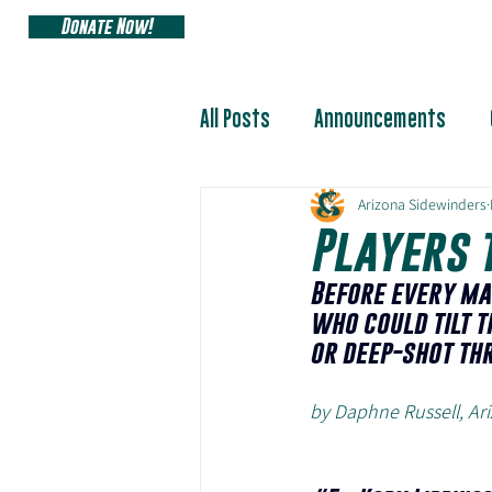
Donate Now!
ARIZONA SIDEW
All Posts
Announcements
Arizona Sidewinders
Players 
Before every ma
who could tilt t
or deep-shot th
by Daphne Russell, A