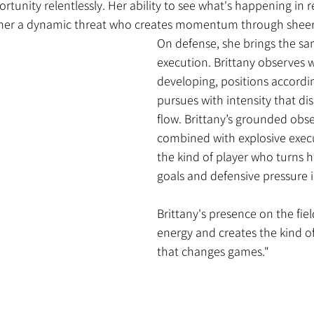
rtunity relentlessly. Her ability to see what's happening in r
 her a dynamic threat who creates momentum through sheer 
On defense, she brings the sa
execution. Brittany observes w
developing, positions accordin
pursues with intensity that dis
flow. Brittany’s grounded obs
combined with explosive exec
the kind of player who turns h
goals and defensive pressure 
Brittany's presence on the fie
energy and creates the kind
that changes games."