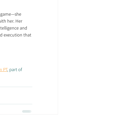
e game—she 
ith her. Her 
ntelligence and 
d execution that 
m PT
, part of 