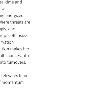
eal-time and 
will.
me energized 
here threats are 
gly, and 
rupts offensive 
ervation 
ution makes her 
alf-chances into 
into turnovers.
ld elevates team 
 of momentum 