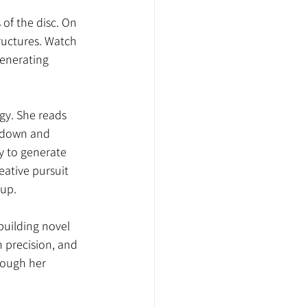
of the disc. On 
ructures. Watch 
enerating 
gy. She reads 
 down and 
ty to generate 
ative pursuit 
up.
building novel 
 precision, and 
rough her 