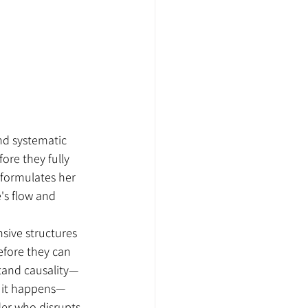
nd systematic 
ore they fully 
 formulates her 
e's flow and 
sive structures 
fore they can 
stand causality—
 it happens—
er who disrupts 