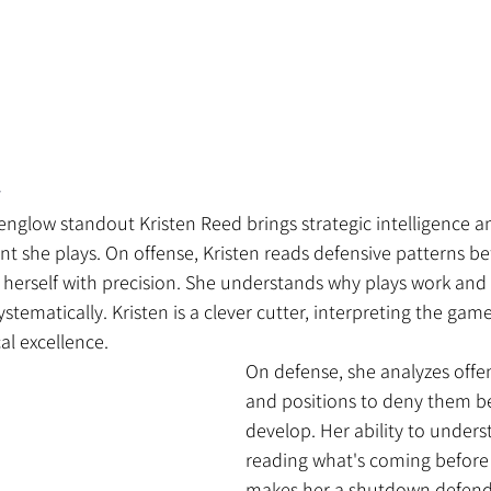
 
nglow standout Kristen Reed brings strategic intelligence a
nt she plays. On offense, Kristen reads defensive patterns bef
 herself with precision. She understands why plays work and
ystematically. Kristen is a clever cutter, interpreting the gam
al excellence.
On defense, she analyzes offen
and positions to deny them be
develop. Her ability to under
reading what's coming before
makes her a shutdown defend