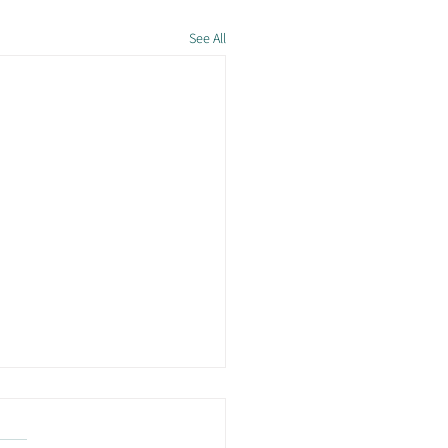
See All