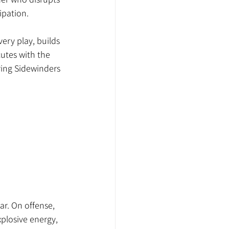
ipation.
ery play, builds 
utes with the 
ring Sidewinders 
ar. On offense, 
plosive energy, 