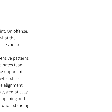
int. On offense, 
 what the 
makes her a 
ensive patterns 
dinates team 
hy opponents 
what she's 
ive alignment 
systematically. 
 happening and 
t understanding 