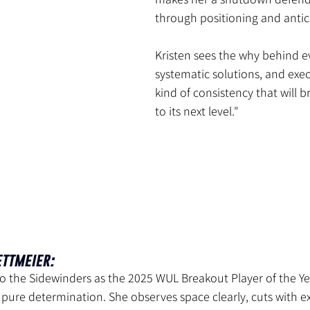
through positioning and antic
Kristen sees the why behind ev
systematic solutions, and exec
kind of consistency that will b
to its next level."
ettmeier:
 to the Sidewinders as the 2025 WUL Breakout Player of the Ye
 pure determination. She observes space clearly, cuts with ex