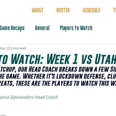
INDERS
ABOUT
ROSTER
SCHEDULE
T
Game Recaps
General
Players to Watch
Mar 12
2 min read
to Watch: Week 1 vs Uta
tchup, our Head Coach breaks down a few Si
he game. Whether it’s lockdown defense, clu
reats, these are the players to watch this w
rizona Sidewinders Head Coach