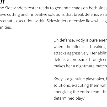
tt
the Sidewinders roster ready to generate chaos on both sides 
osive cutting and innovative solutions that break defensive st
stematic execution within Sidewinders offensive flow while g
nities.
On defense, Kody is pure ener
where the offense is breaking
attacks aggressively. Her abili
defensive pressure through cre
makes her a nightmare match
Kody is a genuine playmaker, 
solutions, executing them with
energizing the entire team th
determined play."