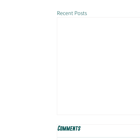
Recent Posts
Comments