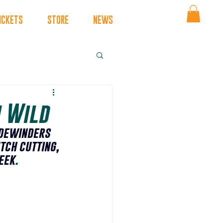
ICKETS
STORE
NEWS
h Wild
dewinders 
tch cutting, 
eek
.