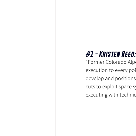
#1
 - Kristen Reed:
"Former Colorado Alpe
execution to every poi
develop and positions
cuts to exploit space s
executing with technic