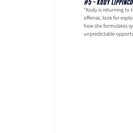
#5
 - Kody Lippinco
"Kody is returning to 
offense, look for expl
how she formulates sy
unpredictable opportu