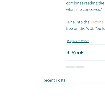
combines reading the 
what she conceives.
"
Tune into the 
Arizona 
free on the WUL YouT
Players to Watch
Recent Posts