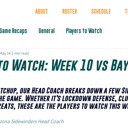
INDERS
ABOUT
ROSTER
SCHEDULE
T
Game Recaps
General
Players to Watch
May 14
2 min read
to Watch: Week 10 vs Bay
tchup, our Head Coach breaks down a few Si
he game. Whether it’s lockdown defense, clu
reats, these are the players to watch this w
rizona Sidewinders Head Coach