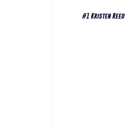
#1
 Kristen Reed