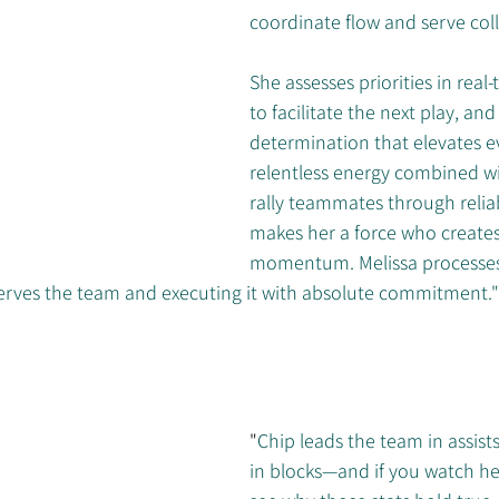
coordinate flow and serve coll
She assesses priorities in real-
to facilitate the next play, an
determination that elevates e
relentless energy combined wit
rally teammates through relia
makes her a force who creates
momentum. Melissa processes
rves the team and executing it with absolute commitment."
"
Chip leads the team in assist
in blocks—and if you watch he