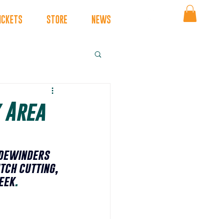
ICKETS
STORE
NEWS
 Area
dewinders 
tch cutting, 
eek
.