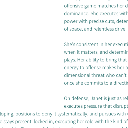
offensive game matches her d
dominance. She executes with 
power with precise cuts, dete
of space, and relentless drive. 
She's consistent in her executi
when it matters, and determin
plays. Her ability to bring that
energy to offense makes her a
dimensional threat who can't
once she commits to a directi
On defense, Janet is just as rel
executes pressure that disrupts
oping, positions to deny it systematically, and pursues with
stays present, locked in, executing her role with the kind of 