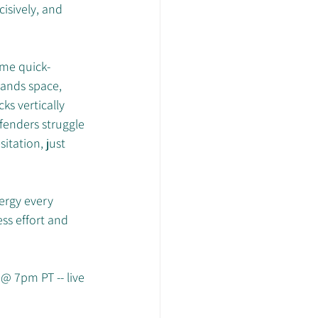
isively, and 
.
ame quick-
ands space, 
s vertically 
fenders struggle 
tation, just 
ergy every 
ess effort and 
@ 7pm PT -- live 