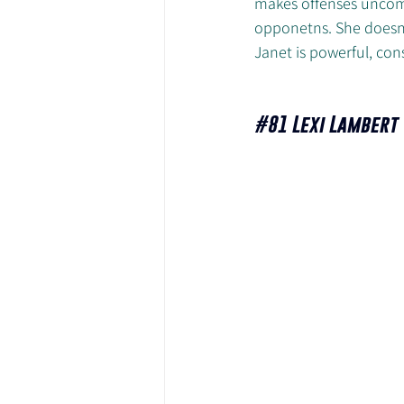
makes offenses uncomf
opponetns. She doesn'
Janet is powerful, con
#81
 Lexi Lambert