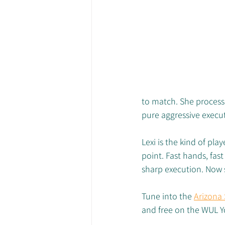
to match. She process
pure aggressive execu
Lexi is the kind of pl
point. Fast hands, fast
sharp execution. Now s
Tune into the 
Arizona
and free on the WUL 