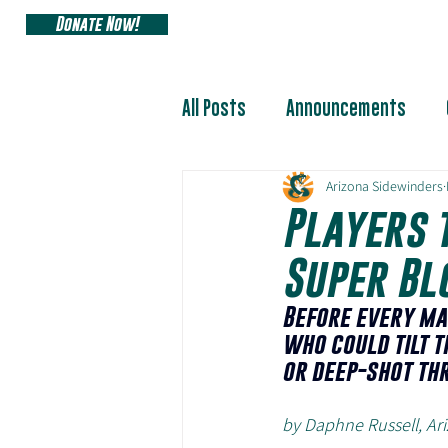
Donate Now!
ARIZONA SIDEW
All Posts
Announcements
Arizona Sidewinders
Players 
Super Bl
Before every ma
who could tilt t
or deep-shot th
by Daphne Russell, A