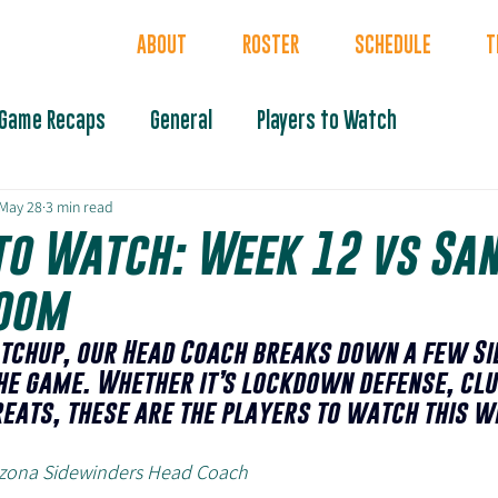
INDERS
ABOUT
ROSTER
SCHEDULE
T
Game Recaps
General
Players to Watch
May 28
3 min read
to Watch: Week 12 vs San
oom
tchup, our Head Coach breaks down a few Si
he game. Whether it’s lockdown defense, clu
reats, these are the players to watch this w
rizona Sidewinders Head Coach