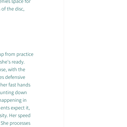
nies space for 
f the disc, 
up from practice 
 she's ready.
se, with the 
es defensive 
her fast hands 
 hunting down 
happening in 
ents expect it, 
ity. Her speed 
. She processes 