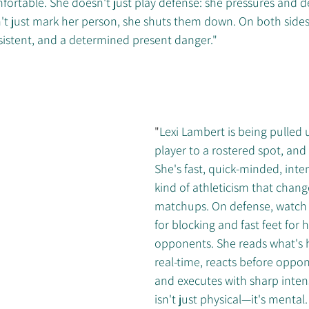
ortable. She doesn't just play defense: she pressures and de
t just mark her person, she shuts them down. On both sides o
sistent, and a determined present danger."
"
Lexi Lambert is being pulled 
player to a rostered spot, and
She's fast, quick-minded, inten
kind of athleticism that chang
matchups. On defense, watch 
for blocking and fast feet for
opponents. She reads what's 
real-time, reacts before oppon
and executes with sharp intens
isn't just physical—it's mental