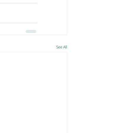
See All