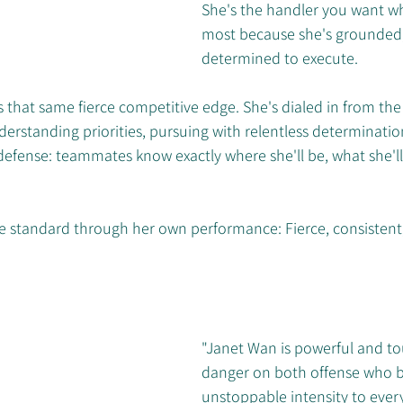
She's the handler you want wh
most because she's grounded,
determined to execute.
that same fierce competitive edge. She's dialed in from the fi
rstanding priorities, pursuing with relentless determination.
efense: teammates know exactly where she'll be, what she'll
the standard through her own performance: Fierce, consistent
"Janet Wan is powerful and to
danger on both offense who b
unstoppable intensity to every