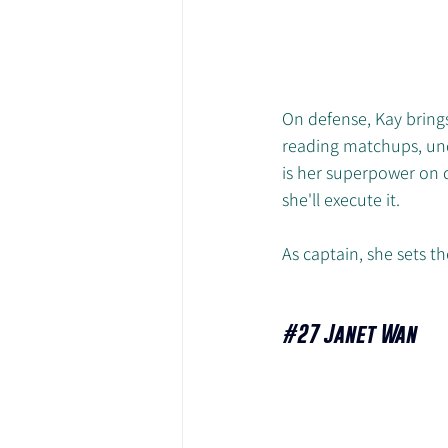
On defense, Kay brings 
reading matchups, unde
is her superpower on d
she'll execute it. 
As captain, she sets 
#27
 Janet Wan