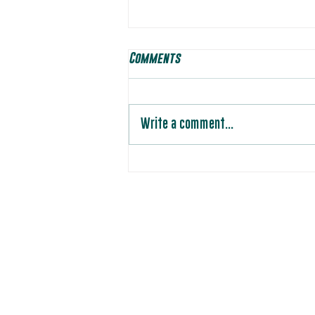
Comments
Write a comment...
Players to Watch: Week 8 vs
Oregon Soar
Photos by