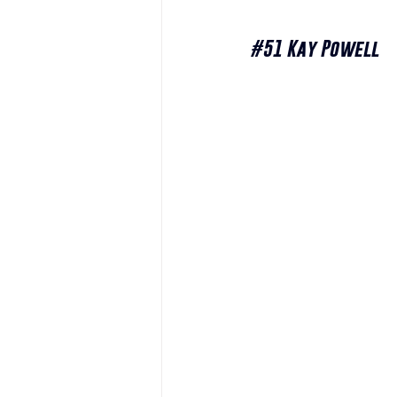
#51
 Kay Powell