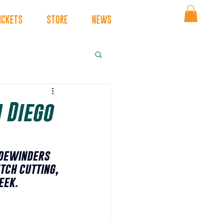
ICKETS
STORE
NEWS
 Diego
dewinders 
tch cutting, 
eek
.