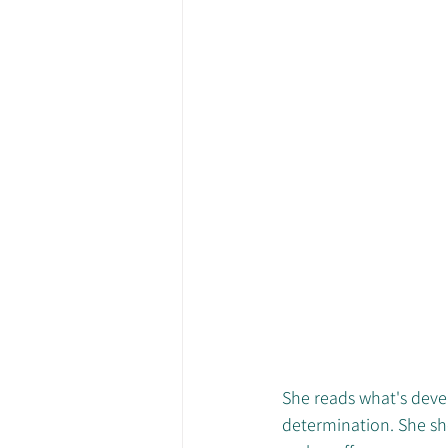
She reads what's devel
determination. She she 