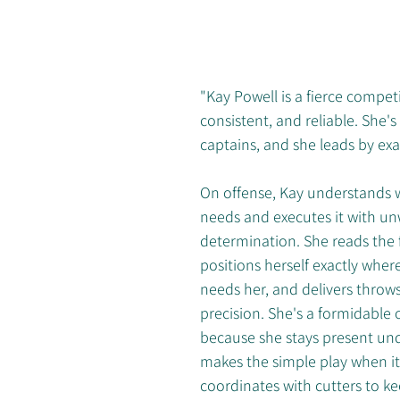
"Kay Powell is a fierce compet
consistent, and reliable. She's
captains, and she leads by ex
On offense, Kay understands 
needs and executes it with un
determination. She reads the fi
positions herself exactly wher
needs her, and delivers throws 
precision. She's a formidable
because she stays present und
makes the simple play when it
coordinates with cutters to k