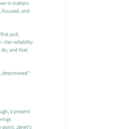
en it matters 
 focused, and 
rst pull, 
 Her reliability 
 do, and that 
, determined.
"
ugh, a present 
rings 
 point. Janet's 