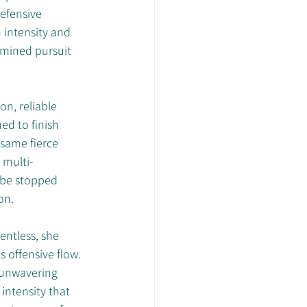
efensive 
intensity and 
rmined pursuit 
on, reliable 
ed to finish 
 same fierce 
 multi-
 be stopped 
on.
entless, she 
 offensive flow. 
 unwavering 
intensity that 