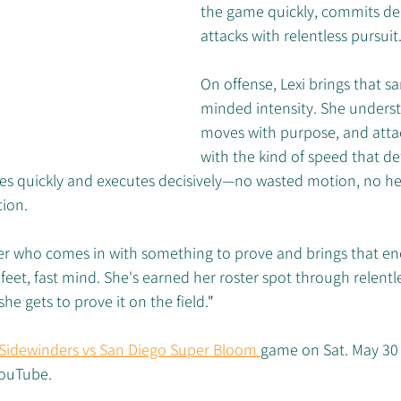
the game quickly, commits dec
attacks with relentless pursuit
On offense, Lexi brings that s
minded intensity. She underst
moves with purpose, and attack
with the kind of speed that de
es quickly and executes decisively—no wasted motion, no hesi
tion.
ayer who comes in with something to prove and brings that en
 feet, fast mind. She's earned her roster spot through relentl
he gets to prove it on the field.
"
 Sidewinders vs San Diego Super Bloom 
game on Sat. May 30 
YouTube.