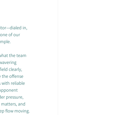
itor—dialed in, 
 one of our 
ample.
what the team 
wavering 
eld clearly, 
e the offense 
with reliable 
 opponent 
er pressure, 
 matters, and 
eep flow moving. 