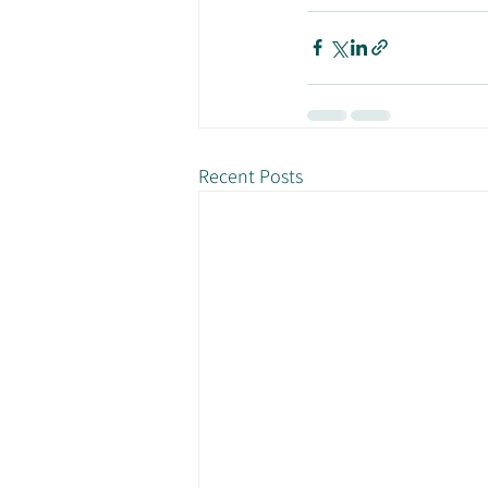
Recent Posts