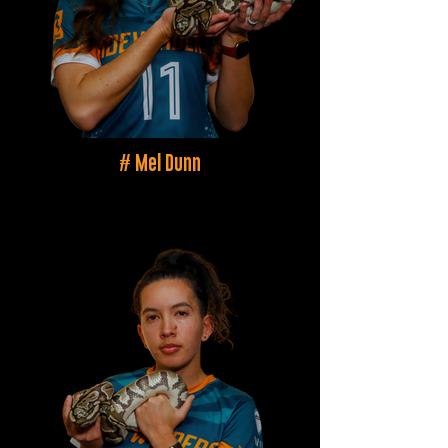
# Mel Dunn