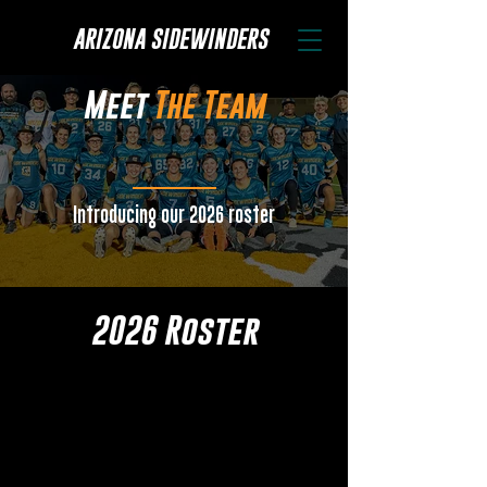
ARIZONA SIDEWINDERS
Meet
The Team
Introducing our 2026 roster
2026 Roster