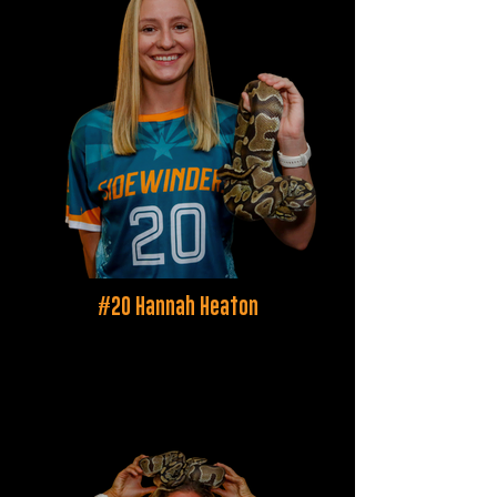
#20 Hannah Heaton