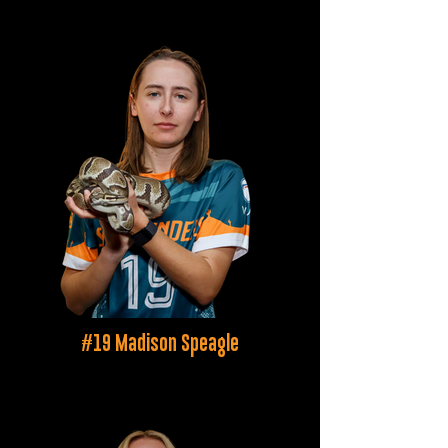
#19 Madison Speagle