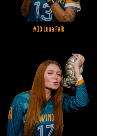
#13 Luna Falk