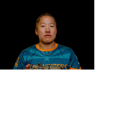
#40 Chip Chang