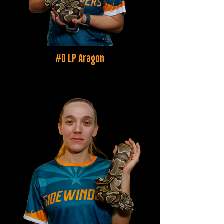
#0 LP Aragon