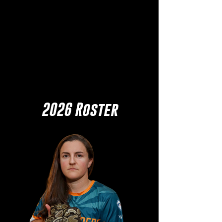
2026 Roster