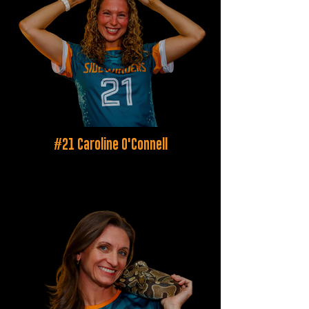
#21 Caroline O'Connell