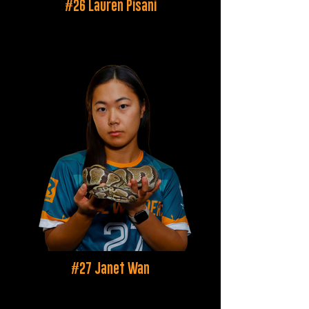
#26 Lauren Pisani
#27 Janet Wan