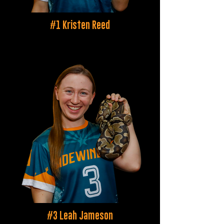
#1 Kristen Reed
#3 Leah Jameson