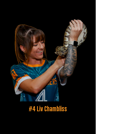
#4 Liv Chambliss