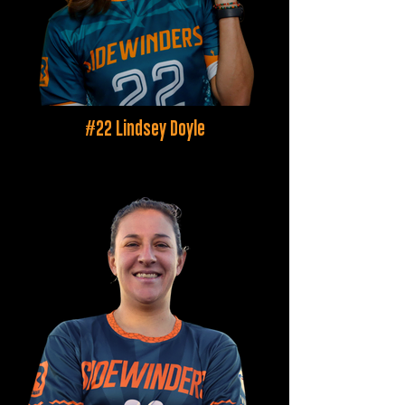
#22 Lindsey Doyle