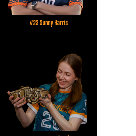
#23 Sunny Harris