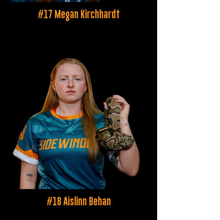
#17 Megan Kirchhardt
#18 Aislinn Behan