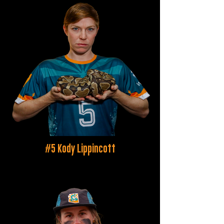
#5 Kody Lippincott