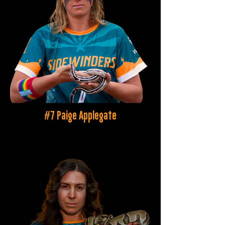
#7 Paige Applegate