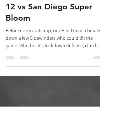
Players to Watch: Week
12 vs San Diego Super
Bloom
Before every matchup, our Head Coach breaks
down a few Sidewinders who could tilt the
game. Whether it’s lockdown defense, clutch
cutting, or deep-shot threats, these are the
players to watch this week. by Daphne Russell,
Arizona Sidewinders Head Coach #51 Kay Powell
"Kay Powell is a fierce competitor—dialed in,
consistent, and reliable. She's one of our
captains, and she leads by example. On offense,
Kay understands what the team needs and
executes it with unwavering determi