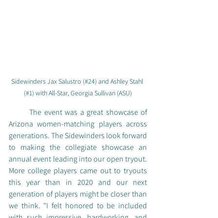
Sidewinders Jax Salustro (#24) and Ashley Stahl 
(#1) with All-Star, Georgia Sullivan (ASU)
	The event was a great showcase of 
Arizona women-matching players across 
generations. The Sidewinders look forward 
to making the collegiate showcase an 
annual event leading into our open tryout. 
More college players came out to tryouts 
this year than in 2020 and our next 
generation of players might be closer than 
we think. "I felt honored to be included 
with such impressive, hardworking, and 