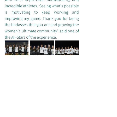
incredible athletes. Seeing what's possible 
is motivating to keep working and 
improving my game. Thank you for being 
the badasses that you are and growing the 
women's ultimate community" said one of 
the All-Stars of the experience.
All-Star players with their university 
alumna and coaches (UMN not pictured)