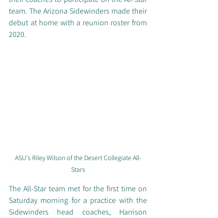
team. The Arizona Sidewinders made their 
debut at home with a reunion roster from 
2020. 
ASU's Riley Wilson of the Desert Collegiate All-
Stars
The All-Star team met for the first time on 
Saturday morning for a practice with the 
Sidewinders head coaches, Harrison 