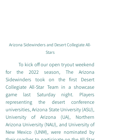
Arizona Sidewinders and Desert Collegiate All-
Stars
	To kick off our open tryout weekend 
for the 2022 season, The Arizona 
Sidewinders took on the first Desert 
Collegiate All-Star Team in a showcase 
game last Saturday night. Players 
representing the desert conference 
universities, Arizona State University (ASU), 
University of Arizona (UA), Northern 
Arizona University (NAU), and University of 
New Mexico (UNM), were nominated by 
their coaches to participate on the All-Star 