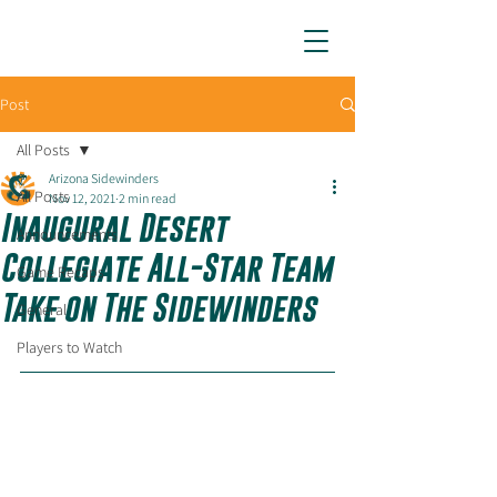
ARIZONA SIDEWINDERS
Post
All Posts
Arizona Sidewinders
All Posts
Nov 12, 2021
2 min read
Inaugural Desert
Announcements
Collegiate All-Star Team
Game Recaps
Take on The Sidewinders
General
Players to Watch