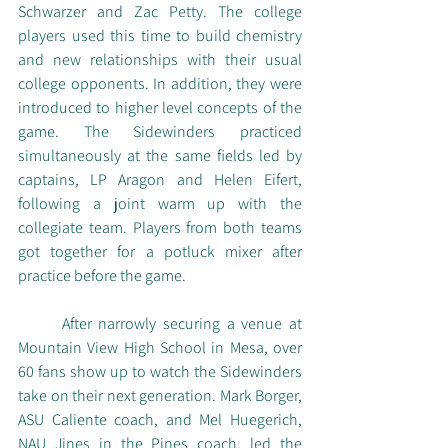
Schwarzer and Zac Petty. The college 
players used this time to build chemistry 
and new relationships with their usual 
college opponents. In addition, they were 
introduced to higher level concepts of the 
game. The Sidewinders practiced 
simultaneously at the same fields led by 
captains, LP Aragon and Helen Eifert, 
following a joint warm up with the 
collegiate team. Players from both teams 
got together for a potluck mixer after 
practice before the game. 
	After narrowly securing a venue at 
Mountain View High School in Mesa, over 
60 fans show up to watch the Sidewinders 
take on their next generation. Mark Borger, 
ASU Caliente coach, and Mel Huegerich, 
NAU Jines in the Pines coach, led the 