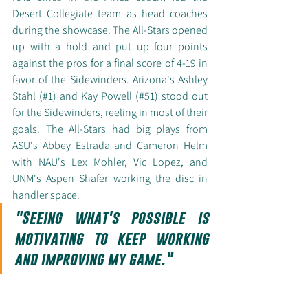
Desert Collegiate team as head coaches 
during the showcase. The All-Stars opened 
up with a hold and put up four points 
against the pros for a final score of 4-19 in 
favor of the Sidewinders. Arizona's Ashley 
Stahl (#1) and Kay Powell (#51) stood out 
for the Sidewinders, reeling in most of their 
goals. The All-Stars had big plays from 
ASU's Abbey Estrada and Cameron Helm 
with NAU's Lex Mohler, Vic Lopez, and 
UNM's Aspen Shafer working the disc in 
handler space. 
"Seeing what's possible is 
motivating to keep working 
and improving my game."