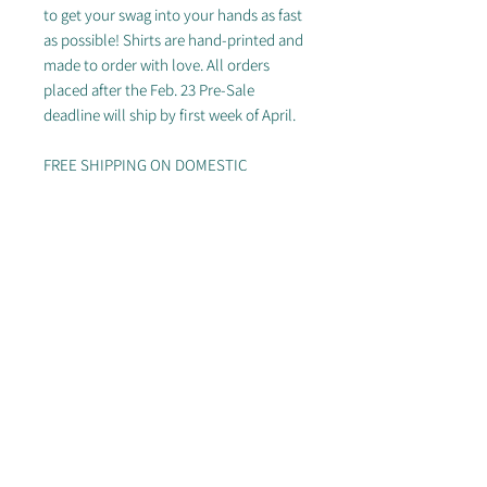
to get your swag into your hands as fast
as possible! Shirts are hand-printed and
made to order with love. All orders
placed after the Feb. 23 Pre-Sale
deadline will ship by first week of April.
FREE SHIPPING ON DOMESTIC
ORDERS OF $50+
Looking for other styles? Check out the
rest of our
store
!
Specs:
White: 52/48 Airlume combed
and ringspun cotton/polyester
Black & Grey: 90/10 Airlume