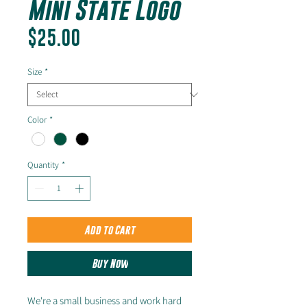
Mini State Logo
Price
$25.00
Size
*
Color
*
Quantity
*
Add to Cart
Buy Now
We're a small business and work hard