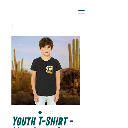
ARIZONA SIDEWINDERS
Youth T-Shirt -