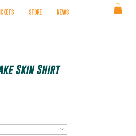
ICKETS
STORE
NEWS
ake Skin Shirt