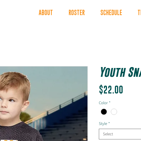
INDERS
ABOUT
ROSTER
SCHEDULE
T
Youth Sn
Price
$22.00
Color
*
Style
*
Select