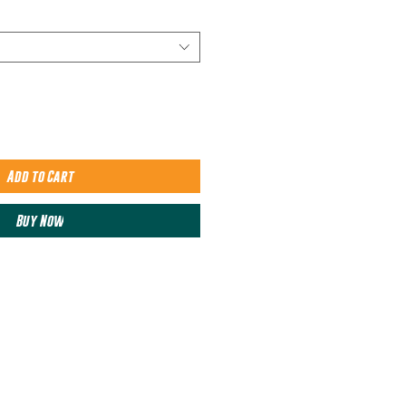
Add to Cart
Buy Now