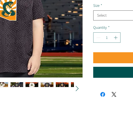
Size
*
Select
Quantity
*
© 2025 by Arizona Sidewinders