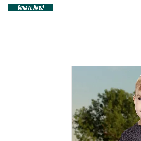
Donate Now!
ARIZONA SIDEW