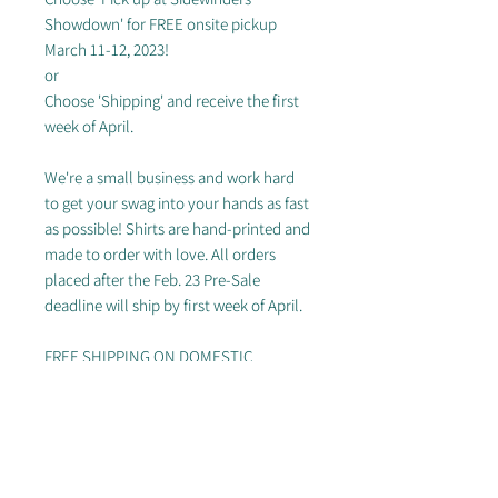
Showdown' for FREE onsite pickup
March 11-12, 2023!
or
Choose 'Shipping' and receive the first
week of April.
We're a small business and work hard
to get your swag into your hands as fast
as possible! Shirts are hand-printed and
made to order with love. All orders
placed after the Feb. 23 Pre-Sale
deadline will ship by first week of April.
FREE SHIPPING ON DOMESTIC
ORDERS OF $50+
---
Women's sizing only
Sizing chart