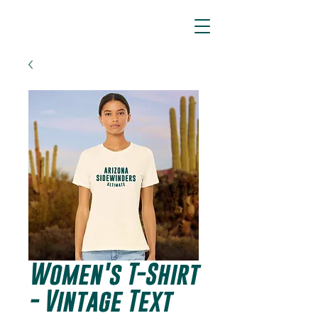
ARIZONA SIDEWINDERS
Women's T-Shirt
- Vintage Text