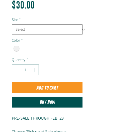
Price
$30.00
Size
*
Color
*
Quantity
*
Add to Cart
Buy Now
PRE-SALE THROUGH FEB. 23
Choose 'Pick up at Sidewinders