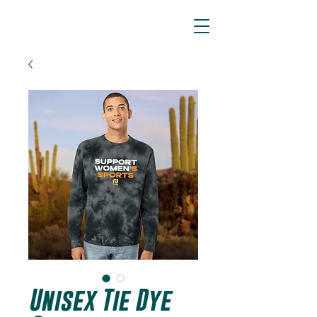
ARIZONA SIDEWINDERS
Unisex Tie Dye