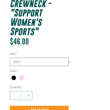
Crewneck -
"Support
Women's
Sports"
Price
$46.00
Size
*
Color
*
Quantity
*