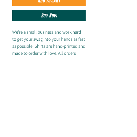
Add to Cart
Buy Now
We're a small business and work hard
to get your swag into your hands as fast
as possible! Shirts are hand-printed and
made to order with love. All orders
placed after the Feb. 23 Pre-Sale
deadline will ship by first week of April.
FREE SHIPPING ON DOMESTIC
ORDERS OF $50+
Looking for other styles? Check out the
rest of our store!