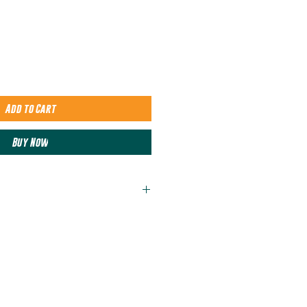
Add to Cart
Buy Now
rlume combed and ringspun
rlume combed and ringspun
 sizing