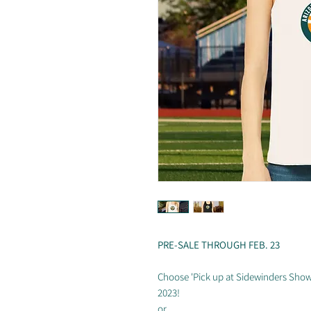
PRE-SALE THROUGH FEB. 23
Choose 'Pick up at Sidewinders Show
2023!
or