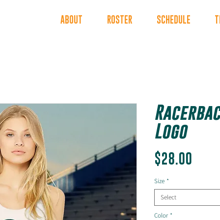
INDERS
ABOUT
ROSTER
SCHEDULE
T
Racerbac
Logo
Price
$28.00
Size
*
Select
Color
*