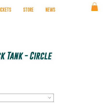
ICKETS
STORE
NEWS
k Tank - Circle