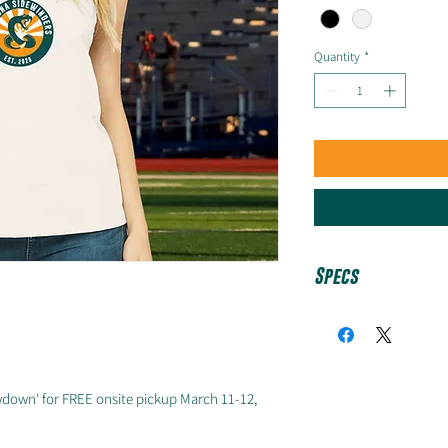
Quantity
*
Specs
White: 52/48 Ai
cotton/polyester
Black: 90/10 Ai
down' for FREE onsite pickup March 11-12,
cotton/polyester
Women's / Fitted