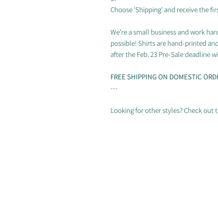
Choose 'Shipping' and receive the firs
We're a small business and work hard
possible! Shirts are hand-printed an
after the Feb. 23 Pre-Sale deadline wil
FREE SHIPPING ON DOMESTIC ORD
---
Looking for other styles? Check out t
Photos by