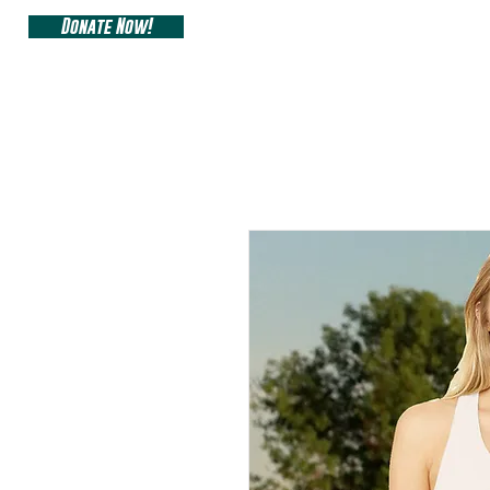
Donate Now!
ARIZONA SIDEW