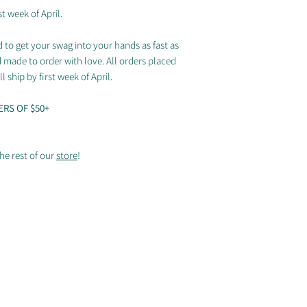
Coverstitched co
t week of April.
Sizing chart
 to get your swag into your hands as fast as
d made to order with love. All orders placed
l ship by first week of April.
ERS OF $50+
he rest of our
store
!
© 2025 by Arizona Sidewinders
Proudly partnered with Breakmark, Discraft & Ultimate Peace
Ultiphotos.com
(Rodney Chen and William Brotman), Megan Hofner, Dillon Crippen, and N