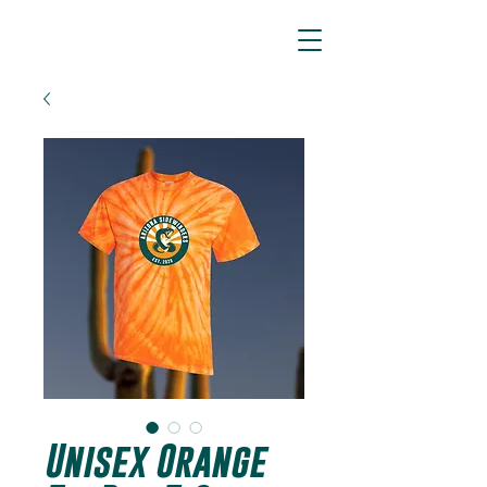
ARIZONA SIDEWINDERS
Unisex Orange