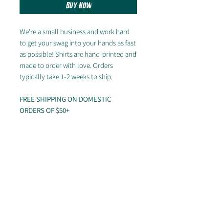
Buy Now
We're a small business and work hard
to get your swag into your hands as fast
as possible! Shirts are hand-printed and
made to order with love. Orders
typically take 1-2 weeks to ship.
FREE SHIPPING ON DOMESTIC
ORDERS OF $50+
---
Sizing chart
Looking for other styles? Check out the
rest of our store!