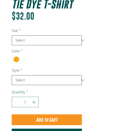
Tie Dye T-Shirt
Price
$32.00
Size
*
Color
*
Style
*
Quantity
*
Add to Cart