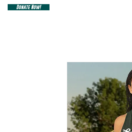
Donate Now!
ARIZONA SIDEW