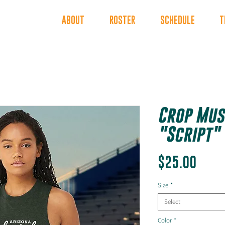
INDERS
ABOUT
ROSTER
SCHEDULE
T
Crop Mus
"Script"
Price
$25.00
Size
*
Select
Color
*