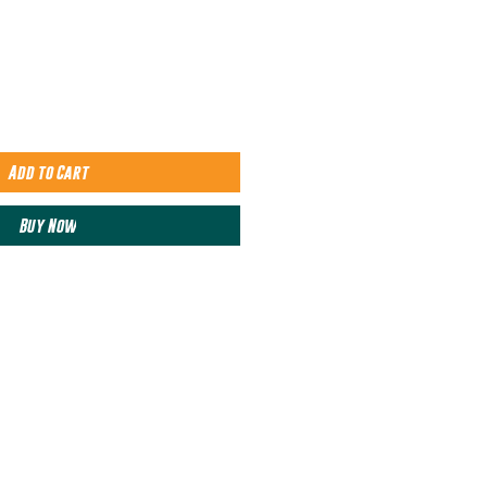
Add to Cart
Buy Now