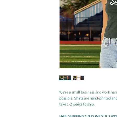
We're a small business and work hard
possible! Shirts are hand-printed an
take 1-2 weeks to ship.
FREE SHIPPING ON DOMESTIC ORD