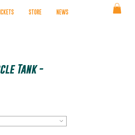
ICKETS
STORE
NEWS
cle Tank -