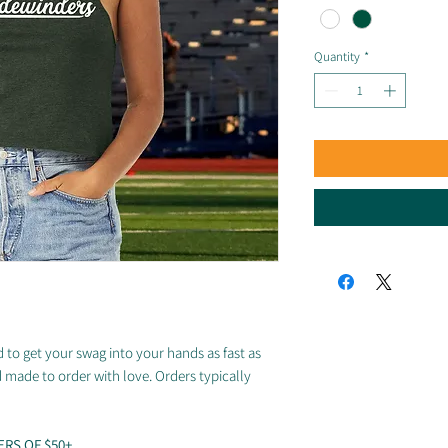
Quantity
*
 to get your swag into your hands as fast as
d made to order with love. Orders typically
ERS OF $50+