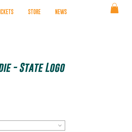
ICKETS
STORE
NEWS
ie - State Logo