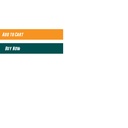
Add to Cart
Buy Now