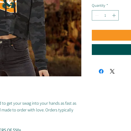
Quantity
*
 to get your swag into your hands as fast as
d made to order with love. Orders typically
ERS OF $50+