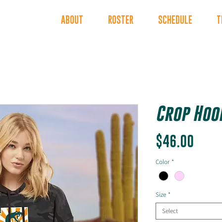
INDERS
ABOUT
ROSTER
SCHEDULE
T
Crop Hood
Price
$46.00
Color
*
Size
*
Select