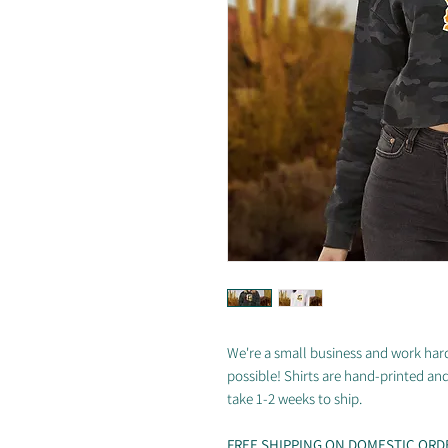
We're a small business and work hard
possible! Shirts are hand-printed an
take 1-2 weeks to ship.
FREE SHIPPING ON DOMESTIC ORD