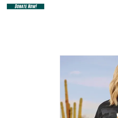
Donate Now!
ARIZONA SIDEW