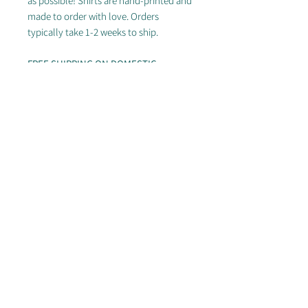
as possible! Shirts are hand-printed and
made to order with love. Orders
typically take 1-2 weeks to ship.
FREE SHIPPING ON DOMESTIC
ORDERS OF $50+
---
Going for those dad vibes? Our patch
dad hats provide the perfect
unstructured look for everyday outfits.
Available now in several great colors!
© 2025 by Arizona Sidewinders
Proudly partnered with Breakmark, Discraft & Ultimate
Peace
Photos by
Ultiphotos.com
(Rodney Chen and William Brotman),