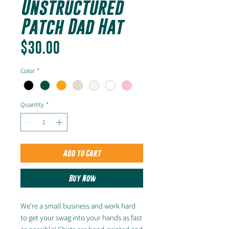
Unstructured
Patch Dad Hat
Price
$30.00
Color
*
Quantity
*
Add to Cart
Buy Now
We're a small business and work hard
to get your swag into your hands as fast