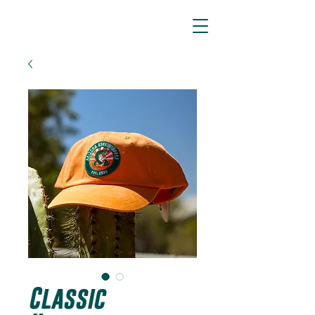
ARIZONA SIDEWINDERS
Classic