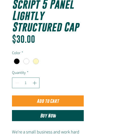
Script 5 Panel
Lightly
Structured Cap
Price
$30.00
Color
*
Quantity
*
Add to Cart
Buy Now
We're a small business and work hard