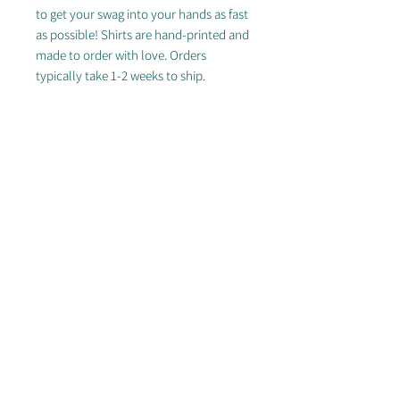
to get your swag into your hands as fast
as possible! Shirts are hand-printed and
made to order with love. Orders
typically take 1-2 weeks to ship.
FREE SHIPPING ON DOMESTIC
ORDERS OF $50+
---
Lean into the nostalgia of the 90s with
our Retro Script 5-Panel Lightly
Structed Cap! Available in Khaki, White
or Black.
© 2025 by Arizona Sidewinders
Proudly partnered with Breakmark, Discraft & Ultimate