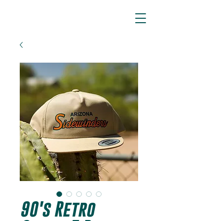
ARIZONA SIDEWINDERS
90's Retro