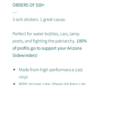
ORDERS OF $50+
---
3 sick stickers. 1 great cause.
Perfect for water bottles, cars, lamp
posts, and fighting the patriarchy.
100%
of profits go to support your Arizona
Sidewinders!
Made from high-performance cast
vinyl
With proper care, these stickers can
last up to 8 years! (Which is more
than we can say for your water
bottle...so you'd better buy a few)
Looking for swag from this collection?
Check out the rest of our store!