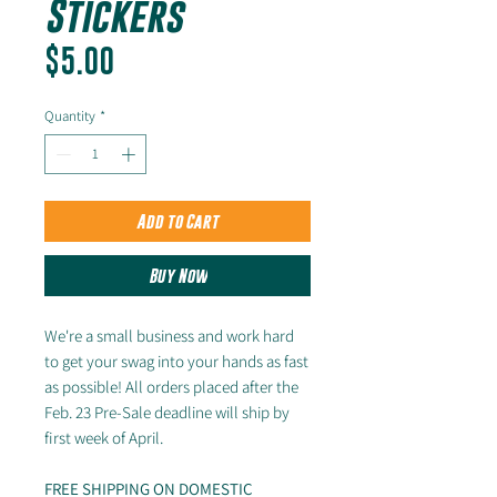
Stickers
Price
$5.00
Quantity
*
Add to Cart
Buy Now
We're a small business and work hard
to get your swag into your hands as fast
as possible! All orders placed after the
Feb. 23 Pre-Sale deadline will ship by
first week of April.
FREE SHIPPING ON DOMESTIC