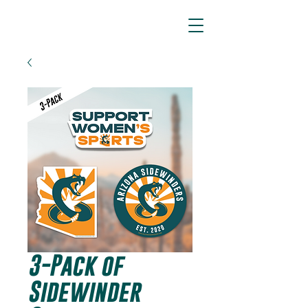
ARIZONA SIDEWINDERS
3-Pack of
Sidewinder