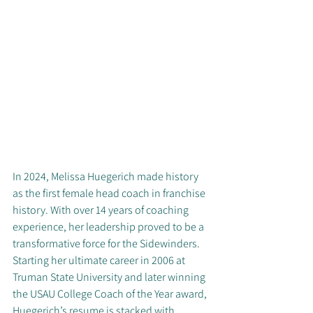
In 2024, Melissa Huegerich made history 
as the first female head coach in franchise 
history. With over 14 years of coaching 
experience, her leadership proved to be a 
transformative force for the Sidewinders. 
Starting her ultimate career in 2006 at 
Truman State University and later winning 
the USAU College Coach of the Year award, 
Huegerich’s resume is stacked with 