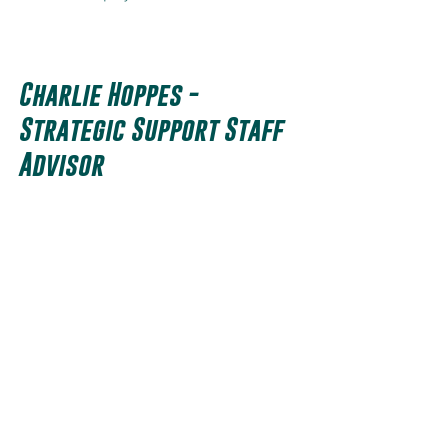
Charlie Hoppes - 
Strategic Support Staff 
Advisor