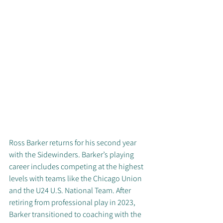
Ross Barker returns for his second year 
with the Sidewinders. Barker’s playing 
career includes competing at the highest 
levels with teams like the Chicago Union 
and the U24 U.S. National Team. After 
retiring from professional play in 2023, 
Barker transitioned to coaching with the 