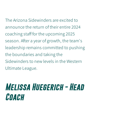
The Arizona Sidewinders are excited to 
announce the return of their entire 2024 
coaching staff for the upcoming 2025 
season. After a year of growth, the team's 
leadership remains committed to pushing 
the boundaries and taking the 
Sidewinders to new levels in the Western 
Ultimate League.
Melissa Huegerich - Head 
Coach