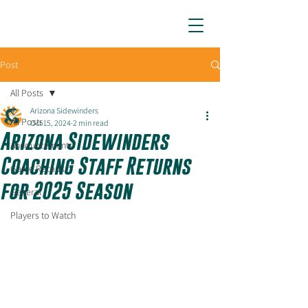
ARIZONA SIDEWINDERS
Post
All Posts
Arizona Sidewinders
All Posts
Oct 15, 2024
2 min read
Arizona Sidewinders
Announcements
Coaching Staff Returns
Game Recaps
for 2025 Season
General
Players to Watch