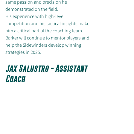
same passion and precision he 
demonstrated on the field.
His experience with high-level 
competition and his tactical insights make 
him a critical part of the coaching team. 
Barker will continue to mentor players and 
help the Sidewinders develop winning 
strategies in 2025.
Jax Salustro - Assistant 
Coach