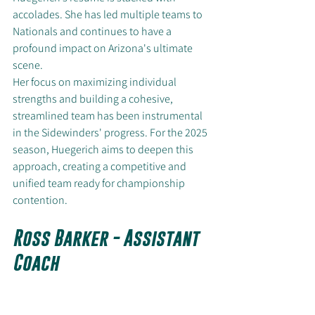
accolades. She has led multiple teams to 
Nationals and continues to have a 
profound impact on Arizona's ultimate 
scene.
Her focus on maximizing individual 
strengths and building a cohesive, 
streamlined team has been instrumental 
in the Sidewinders' progress. For the 2025 
season, Huegerich aims to deepen this 
approach, creating a competitive and 
unified team ready for championship 
contention.
Ross Barker - Assistant 
Coach