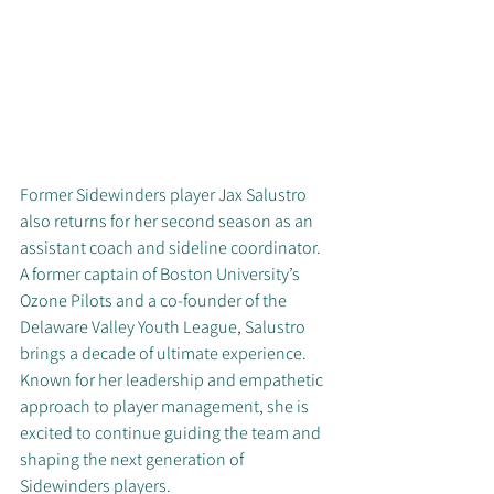
Former Sidewinders player Jax Salustro 
also returns for her second season as an 
assistant coach and sideline coordinator. 
A former captain of Boston University’s 
Ozone Pilots and a co-founder of the 
Delaware Valley Youth League, Salustro 
brings a decade of ultimate experience. 
Known for her leadership and empathetic 
approach to player management, she is 
excited to continue guiding the team and 
shaping the next generation of 
Sidewinders players.