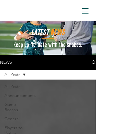
ARIZONA SIDEWINDERS
LATEST
NEWS
Keep up-to-date with the Snakes.
NEWS
All Posts
All Posts
Announcements
Game
Recaps
General
Players to
Watch