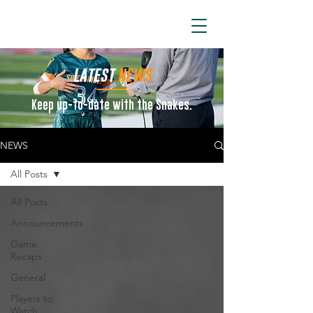
ARIZONA SIDEWINDERS
LATEST
NEWS
Keep up-to-date with the Snakes.
NEWS
All Posts
All Posts
Announcements
Game
Recaps
General
Players to
Watch