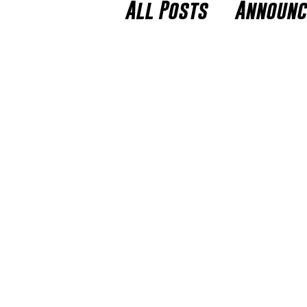
All Posts
Announ
Players to Watch