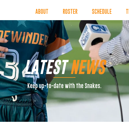
INDERS
ABOUT
ROSTER
SCHEDULE
T
LATEST
NEWS
Keep up-to-date with the Snakes.