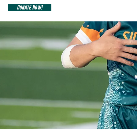
Donate Now!
ARIZONA SIDEW