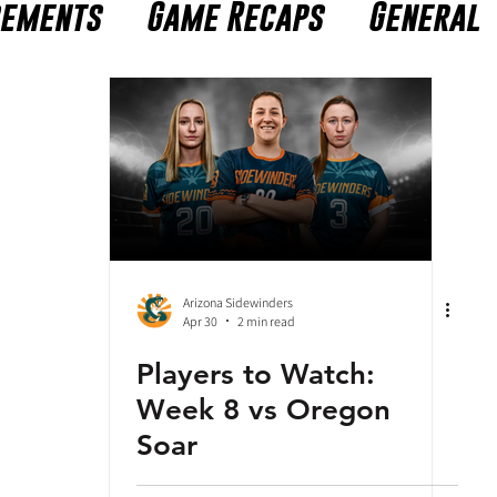
cements
Game Recaps
General
Arizona Sidewinders
Apr 30
2 min read
Players to Watch:
Week 8 vs Oregon
Soar