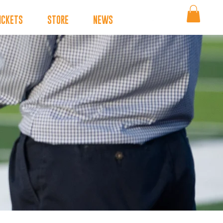
ICKETS
STORE
NEWS