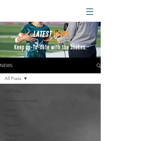
ARIZONA SIDEWINDERS
LATEST
NEWS
Keep up-to-date with the Snakes.
NEWS
All Posts
All Posts
Announcements
Game
Recaps
General
Players to
Watch