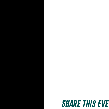
Share this eve