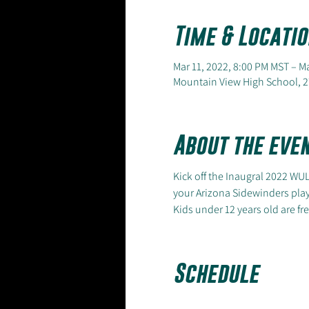
Time & Locatio
Mar 11, 2022, 8:00 PM MST – M
Mountain View High School, 2
About the eve
Kick off the Inaugral 2022 WU
your Arizona Sidewinders pla
Kids under 12 years old are fre
Schedule