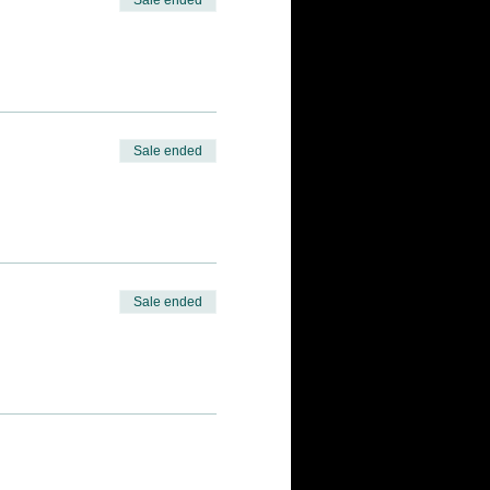
Sale ended
Sale ended