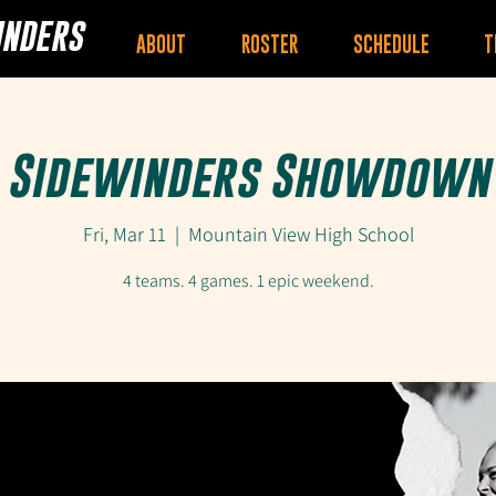
INDERS
ABOUT
ROSTER
SCHEDULE
T
Sidewinders Showdown
Fri, Mar 11
  |  
Mountain View High School
4 teams. 4 games. 1 epic weekend.