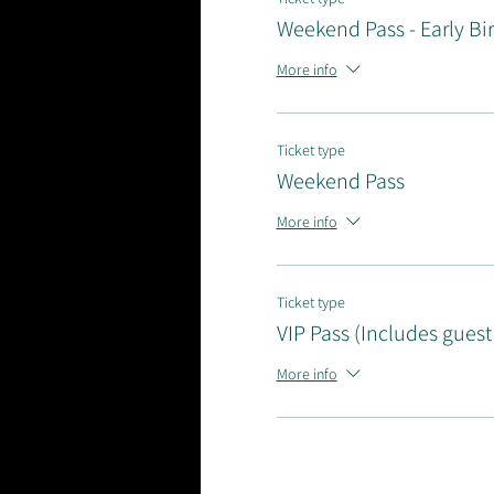
Weekend Pass - Early Bi
More info
Ticket type
Weekend Pass
More info
Ticket type
VIP Pass (Includes guest
More info