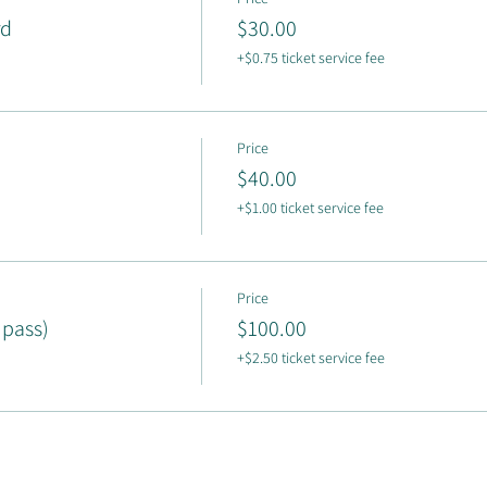
rd
$30.00
+$0.75 ticket service fee
Price
$40.00
+$1.00 ticket service fee
Price
 pass)
$100.00
+$2.50 ticket service fee