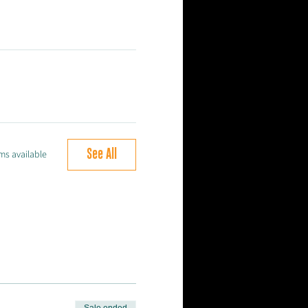
See All
ms available
Sale ended