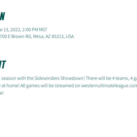
n
ar 13, 2022, 2:00 PM MST
700 E Brown Rd, Mesa, AZ 85213, USA
nt
L season with the Sidewinders Showdown! There will be 4 teams, 4 g
y at home! All games will be streamed on westernultimateleague.com
e!