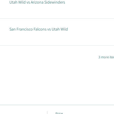
Utah Wild vs Arizona Sidewinders
San Francisco Falcons vs Utah Wild
3 more ite
Price