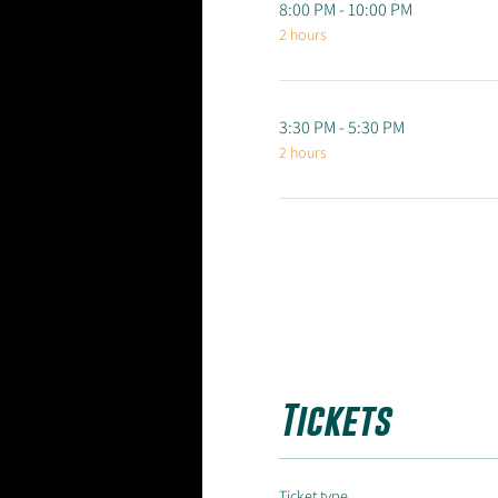
8:00 PM - 10:00 PM
2 hours
3:30 PM - 5:30 PM
2 hours
Tickets
Ticket type