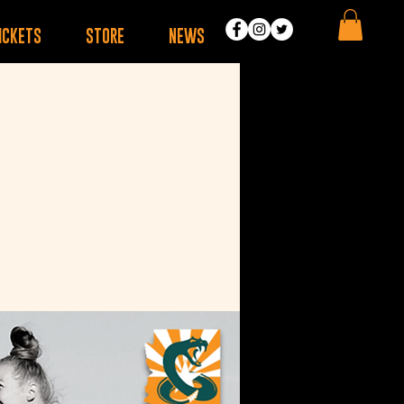
ICKETS
STORE
NEWS