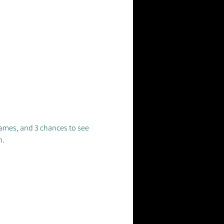
ames, and 3 chances to see 
. 