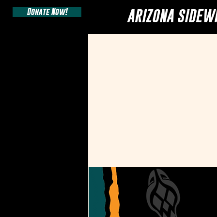
Donate Now!
ARIZONA SIDEW