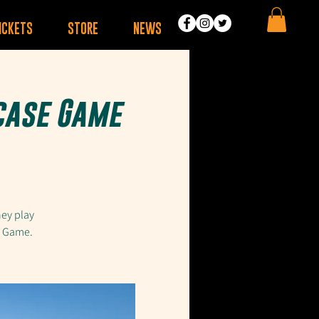
ICKETS
STORE
NEWS
case Game
hey play
e Game.