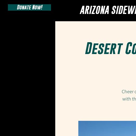
Donate Now!
ARIZONA SIDEW
Desert C
Cheer o
with t