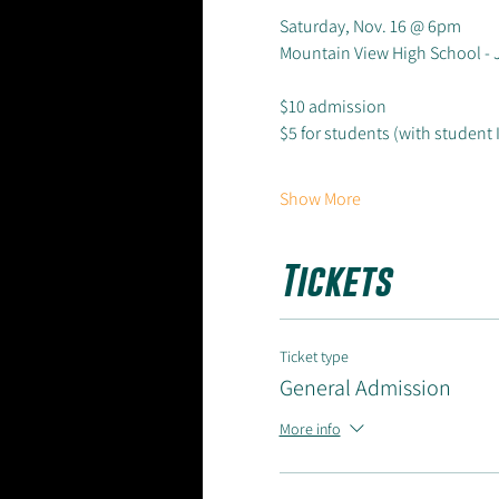
Saturday, Nov. 16 @ 6pm 
Mountain View High School - 
$10 admission
$5 for students (with student 
Show More
Tickets
Ticket type
General Admission
More info