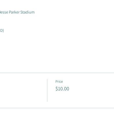
Jesse Parker Stadium
ID)
Price
$10.00