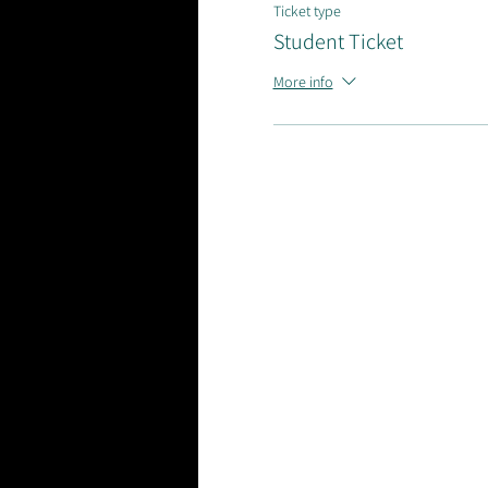
Ticket type
Student Ticket
More info