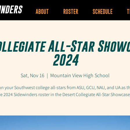
INDERS
ABOUT
ROSTER
SCHEDULE
T
ollegiate All-Star Show
2024
Sat, Nov 16
  |  
Mountain View High School
n your Southwest college all-stars from ASU, GCU, NAU, and UA as t
he 2024 Sidewinders roster in the Desert Collegiate All-Star Showcas