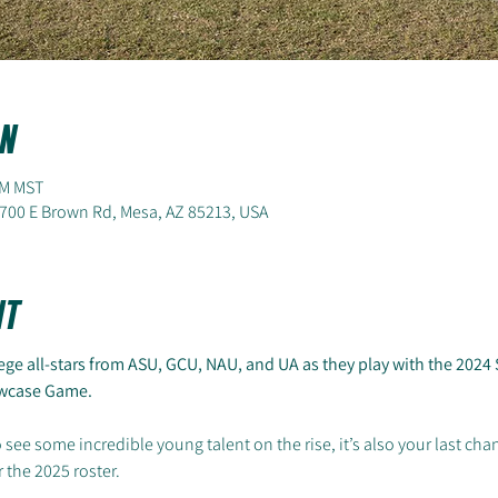
n
PM MST
700 E Brown Rd, Mesa, AZ 85213, USA
nt
ge all-stars from ASU, GCU, NAU, and UA as they play with the 2024 S
howcase Game.
 see some incredible young talent on the rise, it’s also your last cha
 the 2025 roster.