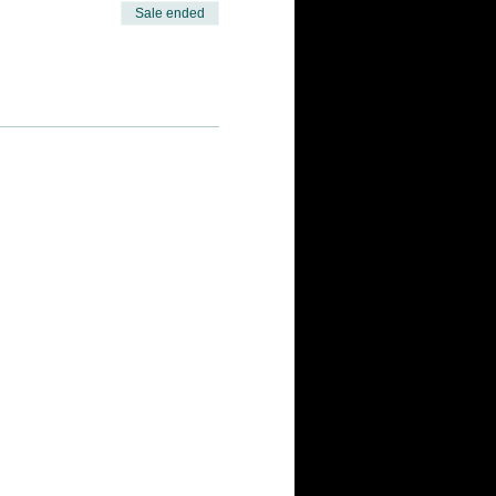
Sale ended