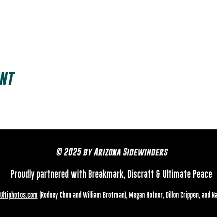
nt
© 2025 by Arizona Sidewinders
Proudly partnered with Breakmark, Discraft & Ultimate Peace
Ultiphotos.com
(Rodney Chen and William Brotman), Megan Hofner, Dillon Crippen, and N