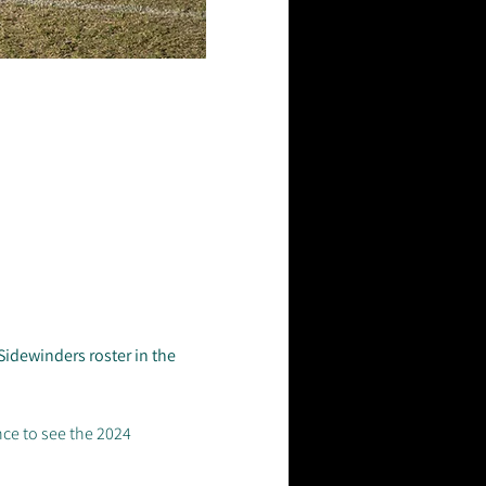
idewinders roster in the 
nce to see the 2024 