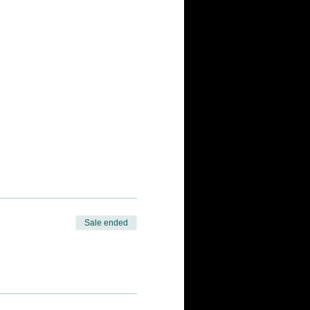
Sale ended