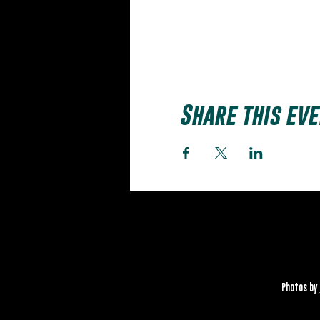
Share this eve
Photos by