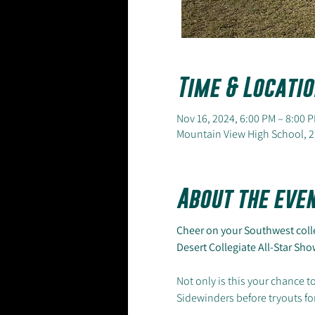
Time & Locatio
Nov 16, 2024, 6:00 PM – 8:00 
Mountain View High School, 2
About the eve
Cheer on your Southwest colle
Desert Collegiate All-Star S
Not only is this your chance to
Sidewinders before tryouts for