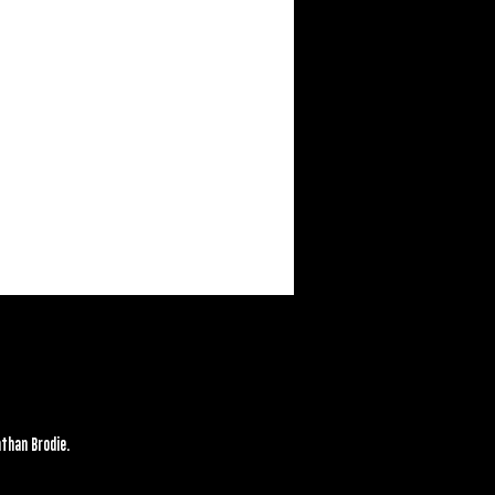
athan Brodie.