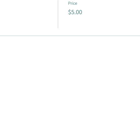
Price
$5.00