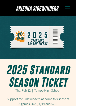
ARIZONA SIDEWINDERS
2025 Standard
Season Ticket
Thu, Feb 12
  |  
Tempe High School
Support the Sidewinders at home this season!
3 games: 3/29, 4/19 and 5/10