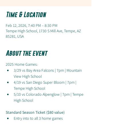
Time & Location
Feb 12, 2026, 7:40 PM – 8:30 PM
Tempe High School, 1730 S Mill Ave, Tempe, AZ
85281, USA
About the event
2025 Home Games:
3/29 vs Bay Area Falcons | 7pm | Mountain 
View High School
4/19 vs San Diego Super Bloom | 7pm | 
Tempe High School
5/10 vs Colorado Alpenglow | 7pm | Tempe 
High School
Standard Season Ticket ($80 value)
Entry into to all 3 home games