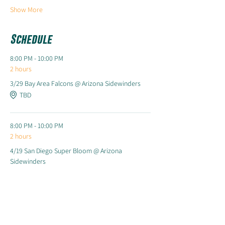
Show More
Schedule
8:00 PM - 10:00 PM
2 hours
3/29 Bay Area Falcons @ Arizona Sidewinders
TBD
8:00 PM - 10:00 PM
2 hours
4/19 San Diego Super Bloom @ Arizona
Sidewinders
TBD
See All