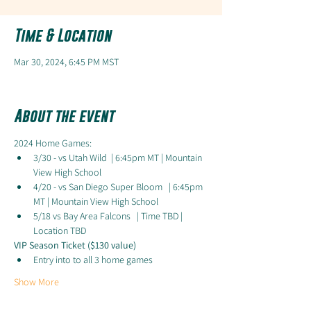
Time & Location
Mar 30, 2024, 6:45 PM MST
About the event
2024 Home Games:
3/30 - vs Utah Wild  | 6:45pm MT | Mountain 
View High School
4/20 - vs San Diego Super Bloom   | 6:45pm 
MT | Mountain View High School
5/18 vs Bay Area Falcons   | Time TBD | 
Location TBD
VIP Season Ticket ($130 value)
Entry into to all 3 home games
Show More