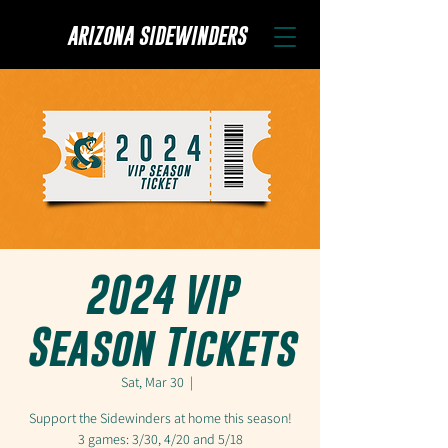
ARIZONA SIDEWINDERS
2024 VIP
Season Tickets
Sat, Mar 30
  |  
Support the Sidewinders at home this season!
3 games: 3/30, 4/20 and 5/18