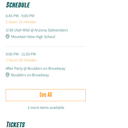
Schedule
6:45 PM - 9:00 PM
2 hours 15 minutes
3/30 Utah Wild @ Arizona Sidewinders
Mountain View High School
9:00 PM - 11:59 PM
2 hours 59 minutes
After Party @ Boulders on Broadway
Boulders on Broadway
See All
3 more items available
Tickets